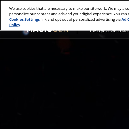
Press
Skip
MagicCon: Philadelphia
Escape
We use cookies that are necessary to make our site work. We may also
to
personalize our content and ads and your digital experience. You can
to
content
Cookies Settings
link and opt out of personalized advertising via
Ad 
close
October 28-30, 2022
Policy
.
the
The Expo at World Mar
menu.