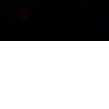
Magic 30
oined together in an epic partnership to bring you
We are pulling out all the stops as we kick off our