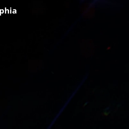
lphia