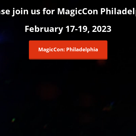
se join us for MagicCon Philade
February 17-19, 2023
MagicCon: Philadelphia