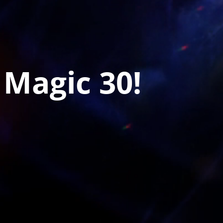
 Magic 30!