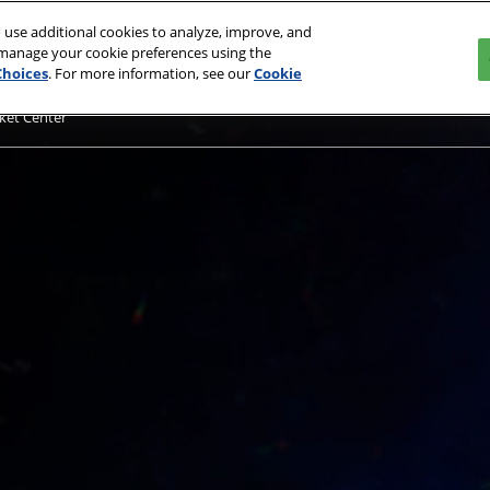
 use additional cookies to analyze, improve, and
 manage your cookie preferences using the
Choices
. For more information, see our
Cookie
ket Center