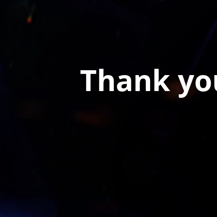
Thank you