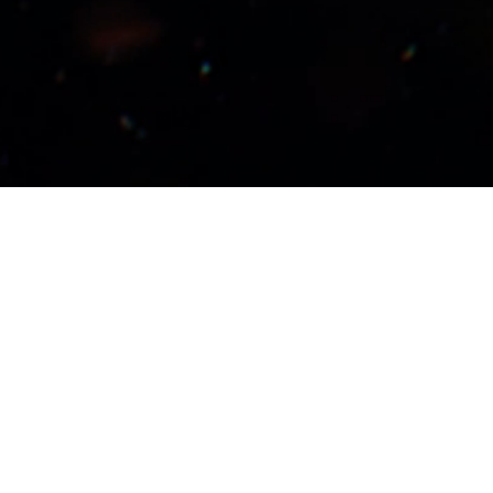
Wizards of the Coast and Reedpop have j
three decades of
Magic: The Gathering
! 