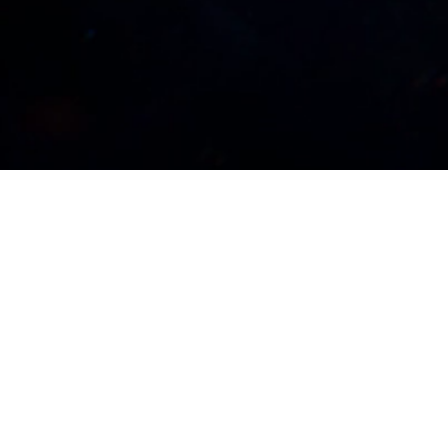
 Magic 30, a fantastic celebration of
 year-long 30th Anniversary celebration.