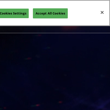
Cookies Settings
Accept All Cookies