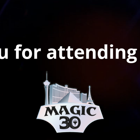
 for attending