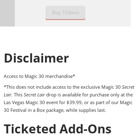
Buy Tickets
Disclaimer
Access to Magic 30 merchandise*
*This does not include access to the exclusive Magic 30
Secret
Lair.
This
Secret Lair
drop is available for purchase only at the
Las Vegas Magic 30 event for $39.99, or as part of our Magic
30 Festival in a Box package, while supplies last.
Ticketed Add-Ons