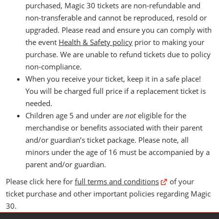
purchased, Magic 30 tickets are non-refundable and
non-transferable and cannot be reproduced, resold or
upgraded. Please read and ensure you can comply with
the event
Health & Safety policy
prior to making your
purchase. We are unable to refund tickets due to policy
non-compliance.
When you receive your ticket, keep it in a safe place!
You will be charged full price if a replacement ticket is
needed.
Children age 5 and under are
not
eligible for the
merchandise or benefits associated with their parent
and/or guardian’s ticket package. Please note, all
minors under the age of 16 must be accompanied by a
parent and/or guardian.
Please click here for
full terms and conditions
of your
ticket purchase and other important policies regarding Magic
30.