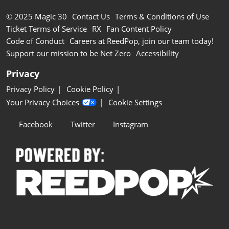
© 2025 Magic 30
Contact Us
Terms & Conditions of Use
Ticket Terms of Service
RX
Fan Content Policy
Code of Conduct
Careers at ReedPop, join our team today!
Support our mission to be Net Zero
Accessibility
Privacy
Privacy Policy
Cookie Policy
Your Privacy Choices
Cookie Settings
Facebook
Twitter
Instagram