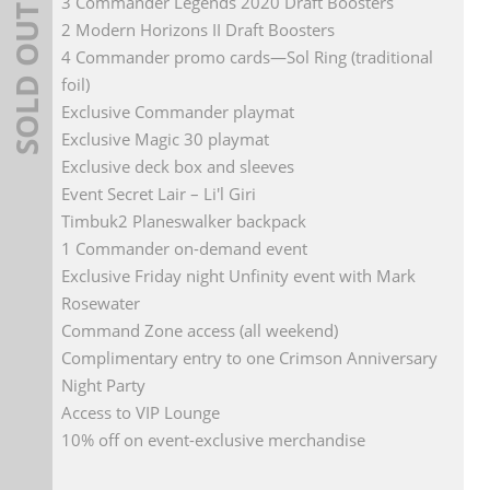
3 Commander Legends 2020 Draft Boosters
SOLD OUT
2 Modern Horizons II Draft Boosters
4 Commander promo cards—Sol Ring (traditional
foil)
Exclusive Commander playmat
Exclusive Magic 30 playmat
Exclusive deck box and sleeves
Event Secret Lair – Li'l Giri
Timbuk2 Planeswalker backpack
1 Commander on-demand event
Exclusive Friday night Unfinity event with Mark
Rosewater
Command Zone access (all weekend)
Complimentary entry to one Crimson Anniversary
Night Party
Access to VIP Lounge
10% off on event-exclusive merchandise