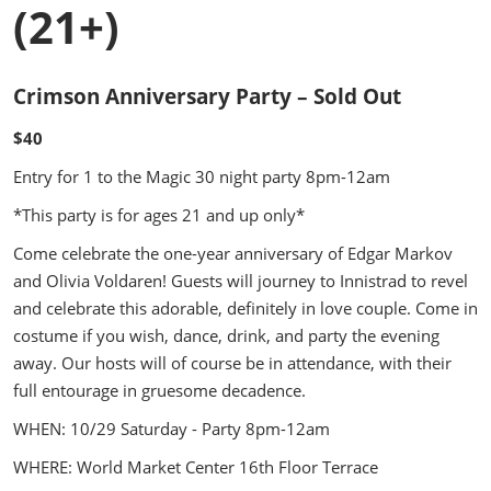
(21+)
Crimson Anniversary Party – Sold Out
$40
Entry for 1 to the Magic 30 night party 8pm-12am
*This party is for ages 21 and up only*
Come celebrate the one-year anniversary of Edgar Markov
and Olivia Voldaren! Guests will journey to Innistrad to revel
and celebrate this adorable, definitely in love couple. Come in
costume if you wish, dance, drink, and party the evening
away. Our hosts will of course be in attendance, with their
full entourage in gruesome decadence.
WHEN: 10/29 Saturday - Party 8pm-12am
WHERE: World Market Center 16th Floor Terrace