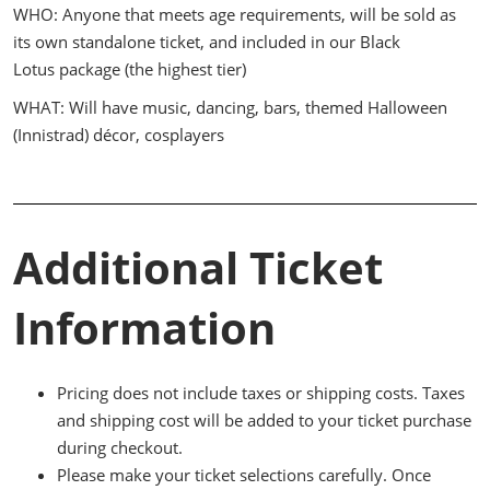
WHO: Anyone that meets age requirements, will be sold as
its own standalone ticket, and included in our Black
Lotus package (the highest tier)
WHAT: Will have music, dancing, bars, themed Halloween
(Innistrad) décor, cosplayers
Additional Ticket
Information
Pricing does not include taxes or shipping costs. Taxes
and shipping cost will be added to your ticket purchase
during checkout.
Please make your ticket selections carefully. Once