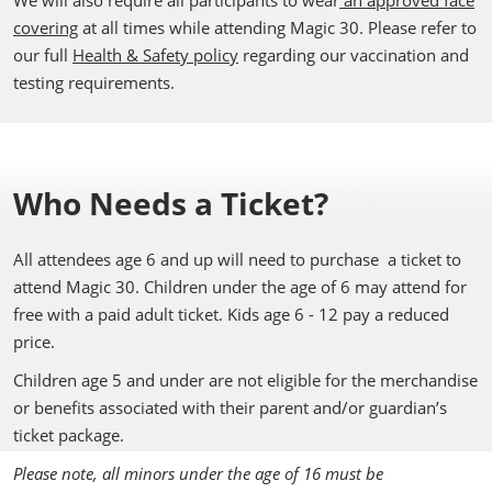
We will also require all participants to wear
an approved face
covering
at all times while attending Magic 30. Please refer to
our full
Health & Safety policy
regarding our vaccination and
testing requirements.
Who Needs a Ticket?
All attendees age 6 and up will need to purchase a ticket to
attend Magic 30. Children under the age of 6 may attend for
free with a paid adult ticket. Kids age 6 - 12 pay a reduced
price.
Children age 5 and under are not eligible for the merchandise
or benefits associated with their parent and/or guardian’s
ticket package.
Please note, all minors under the age of 16 must be