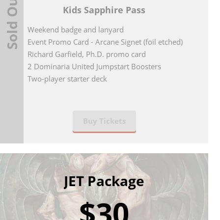
Sold Out
Kids Sapphire Pass
Weekend badge and lanyard
Event Promo Card - Arcane Signet (foil etched)
Richard Garfield, Ph.D. promo card
2 Dominaria United Jumpstart Boosters
Two-player starter deck
Buy Tickets
JET Package
$30