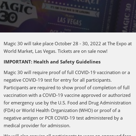
Magic 30 will take place October 28 - 30, 2022 at The Expo at
World Market, Las Vegas. Tickets are on sale now!
IMPORTANT: Health and Safety Guidelines
Magic 30 will require proof of full COVID-19 vaccination or a
negative COVID-19 test for entry for all participants.
Participants are required to show proof of completion of full
vaccination with a COVID-19 vaccine approved or authorized
for emergency use by the U.S. Food and Drug Administration
(FDA) or World Health Organization (WHO) or proof of a
negative antigen or PCR COVID-19 test administered by a
medical provider for admission.