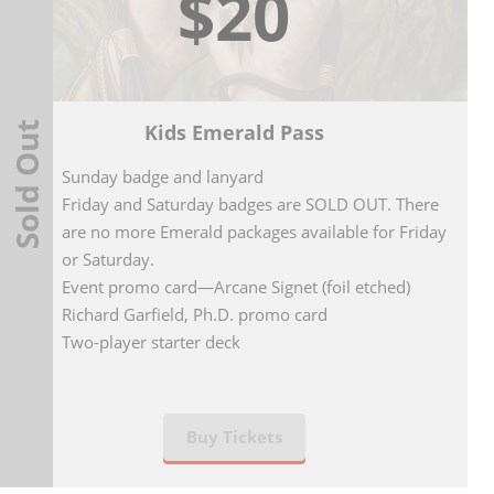
$20
Sold Out
Kids Emerald Pass
Sunday badge and lanyard
Friday and Saturday badges are SOLD OUT. There
are no more Emerald packages available for Friday
or Saturday.
Event promo card—Arcane Signet (foil etched)
Richard Garfield, Ph.D. promo card
Two-player starter deck
Buy Tickets