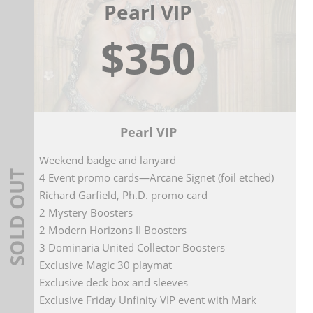
Pearl VIP
$350
Pearl VIP
Weekend badge and lanyard
SOLD OUT
4 Event promo cards—Arcane Signet (foil etched)
Richard Garfield, Ph.D. promo card
2 Mystery Boosters
2 Modern Horizons II Boosters
3 Dominaria United Collector Boosters
Exclusive Magic 30 playmat
Exclusive deck box and sleeves
Exclusive Friday Unfinity VIP event with Mark