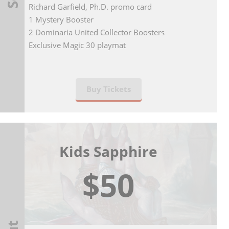
Richard Garfield, Ph.D. promo card
1 Mystery Booster
2 Dominaria United Collector Boosters
Exclusive Magic 30 playmat
Buy Tickets
Kids Sapphire
$50