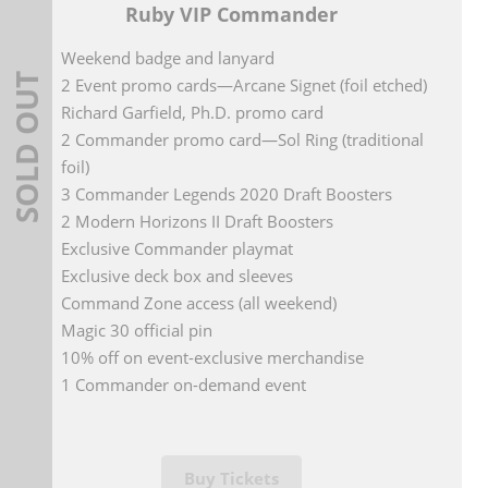
Ruby VIP Commander
Weekend badge and lanyard
SOLD OUT
2 Event promo cards—Arcane Signet (foil etched)
Richard Garfield, Ph.D. promo card
2 Commander promo card—Sol Ring (traditional
foil)
3 Commander Legends 2020 Draft Boosters
2 Modern Horizons II Draft Boosters
Exclusive Commander playmat
Exclusive deck box and sleeves
Command Zone access (all weekend)
Magic 30 official pin
10% off on event-exclusive merchandise
1 Commander on-demand event
Buy Tickets