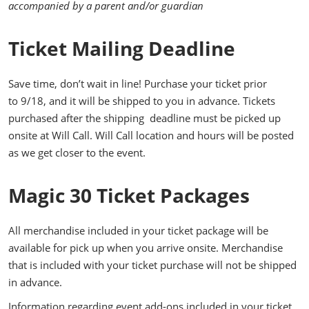
accompanied by a parent and/or guardian
Ticket Mailing Deadline
Save time, don’t wait in line! Purchase your ticket prior
to 9/18, and it will be shipped to you in advance. Tickets
purchased after the shipping deadline must be picked up
onsite at Will Call. Will Call location and hours will be posted
as we get closer to the event.
Magic 30 Ticket Packages
All merchandise included in your ticket package will be
available for pick up when you arrive onsite. Merchandise
that is included with your ticket purchase will not be shipped
in advance.
Information regarding event add-ons included in your ticket