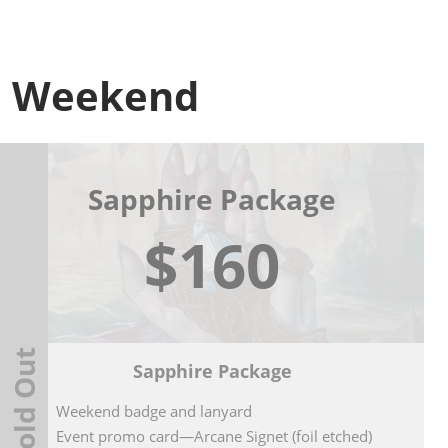
Weekend
Sapphire Package
$160
Sold Out
Sapphire Package
Weekend badge and lanyard
Event promo card—Arcane Signet (foil etched)