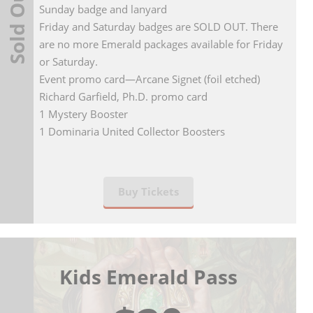
Sold Out
Sunday badge and lanyard
Friday and Saturday badges are SOLD OUT. There
are no more Emerald packages available for Friday
or Saturday.
Event promo card—Arcane Signet (foil etched)
Richard Garfield, Ph.D. promo card
1 Mystery Booster
1 Dominaria United Collector Boosters
Buy Tickets
Kids Emerald Pass