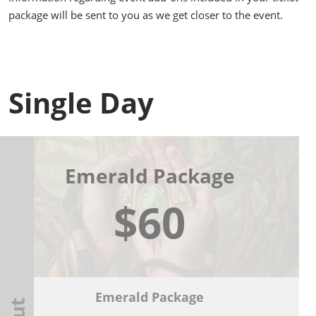
package will be sent to you as we get closer to the event.
Single Day
Emerald Package
$60
Emerald Package