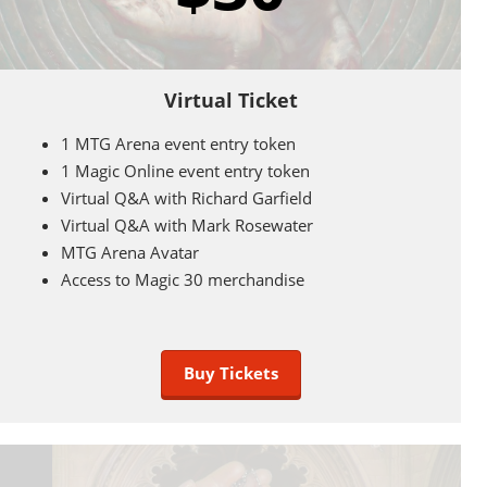
Virtual Ticket
1 MTG Arena event entry token
1 Magic Online event entry token
Virtual Q&A with Richard Garfield
Virtual Q&A with Mark Rosewater
MTG Arena Avatar
Access to Magic 30 merchandise
Buy Tickets