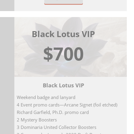
Black Lotus VIP
$700
Black Lotus VIP
Weekend badge and lanyard
4 Event promo cards—Arcane Signet (foil etched)
Richard Garfield, Ph.D. promo card
2 Mystery Boosters
3 Dominaria United Collector Boosters