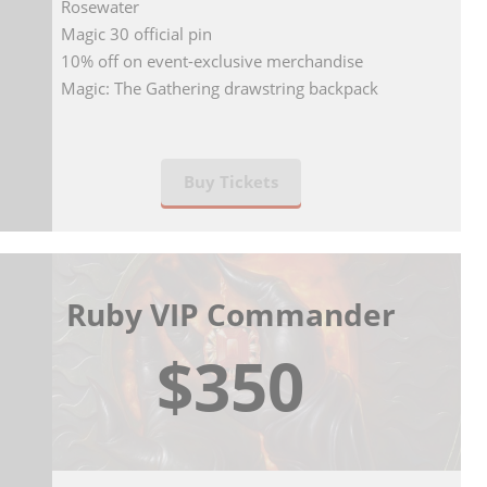
Rosewater
Magic 30 official pin
10% off on event-exclusive merchandise
Magic: The Gathering drawstring backpack
Buy Tickets
Ruby VIP Commander
$350